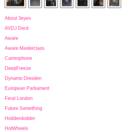
About 3eyes
AVDJ Deck
Aware
Aware Masterclass
Camrophone
DeepFreeze
Dynamo Dresden
European Parliament
Feral London
Future Something
Hodderdodder
HotWheels