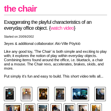
the chair
Exaggerating the playful characteristics of an
everyday office object. {
watch video
}
Started on 20/09/2002
3eyes & additional collaborator: Aki-Ville Pöykiö
Like any good toy, 'The Chair' is both simple and exciting to play
with; it explores the notion of play within everyday objects.
Combining items found around the office, i.e. bluetack, a chair
and a mouse. The Chair revs, accelerates, brakes, skids, and
more.
Put simply it's fun and easy to build. This short video tells all...