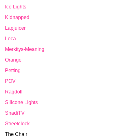
Ice Lights
Kidnapped
Lapjuicer
Loca
Merkitys-Meaning
Orange
Petting
POV
Ragdoll
Silicone Lights
SnadiTV
Streetclock
The Chair