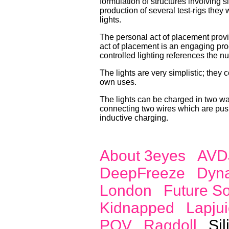
formulation of structures involving 
production of several test-rigs they 
lights.
The personal act of placement provid
act of placement is an engaging proc
controlled lighting references the n
The lights are very simplistic; they 
own uses.
The lights can be charged in two way
connecting two wires which are push
inductive charging.
About 3eyes
AVD
DeepFreeze
Dyn
London
Future S
Kidnapped
Lapjui
POV
Ragdoll
Sil