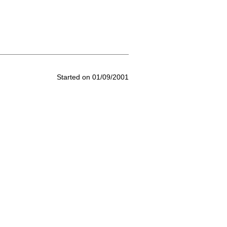
Started on 01/09/2001