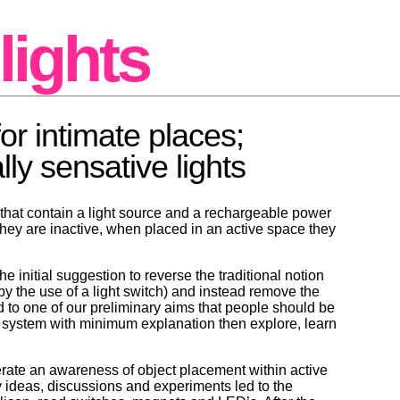
lights
for intimate places;
ly sensative lights
 that contain a light source and a rechargeable power
they are inactive, when placed in an active space they
e initial suggestion to reverse the traditional notion
(by the use of a light switch) and instead remove the
ed to one of our preliminary aims that people should be
a system with minimum explanation then explore, learn
nerate an awareness of object placement within active
y ideas, discussions and experiments led to the