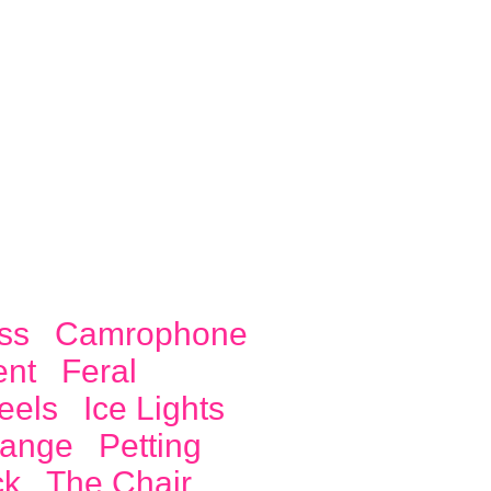
ss
Camrophone
ent
Feral
eels
Ice Lights
ange
Petting
ck
The Chair