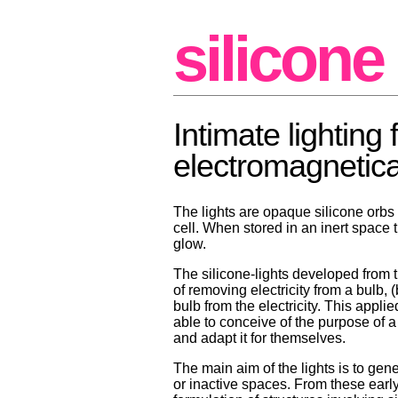
silicone 
Intimate lighting 
electromagnetical
The lights are opaque silicone orbs
cell. When stored in an inert space 
glow.
The silicone-lights developed from th
of removing electricity from a bulb, 
bulb from the electricity. This appli
able to conceive of the purpose of 
and adapt it for themselves.
The main aim of the lights is to ge
or inactive spaces. From these earl