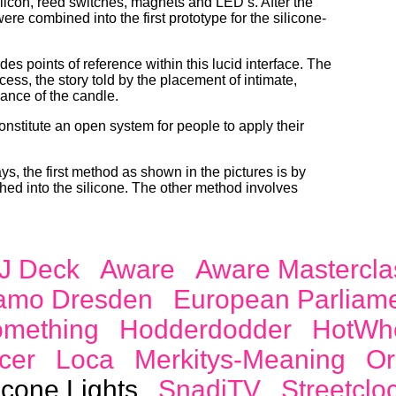
silicon, reed switches, magnets and
LED
’s. After the
were combined into the first prototype for the silicone-
es points of reference within this lucid interface. The
ess, the story told by the placement of intimate,
uance of the candle.
constitute an open system for people to apply their
s, the first method as shown in the pictures is by
ed into the silicone. The other method involves
J Deck
Aware
Aware Mastercla
amo Dresden
European Parliam
omething
Hodderdodder
HotWh
cer
Loca
Merkitys-Meaning
Or
icone Lights
SnadiTV
Streetclo