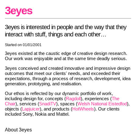
3eyes
3eyes is interested in people and the way that they
interact with stuff, things and each other…
Started on 01/01/2001
3eyes existed at the caustic edge of creative design research.
Our work was enjoyable and at the same time deadly serious.
3eyes conceived and created innovative and impressive design
outcomes that meet our clients' needs, and exceeded their
expectations, through a process of research, development, idea
generation, prototyping, and realisation.
Our ethos is reflected by our dynamic portfolio of work,
including design for, concepts (
Ragdoll
), experiences (
The
Chair
), services (
SnadiTV
), spaces (
Welsh National Eistedfod
),
objects (
Lapjuicer
), and products (
HotWheels
). Our clients
included Sony, Nokia and Mattel.
About 3eyes