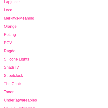
Lapjuicer
Loca
Merkitys-Meaning
Orange
Petting
POV
Ragdoll
Silicone Lights
SnadiTV
Streetclock
The Chair
Toner
Under(a)wareables