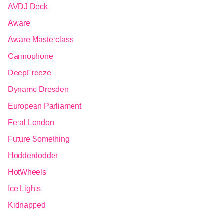
AVDJ Deck
Aware
Aware Masterclass
Camrophone
DeepFreeze
Dynamo Dresden
European Parliament
Feral London
Future Something
Hodderdodder
HotWheels
Ice Lights
Kidnapped